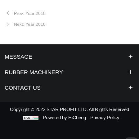
Prev: Year 2018
Next: Year 2018
MESSAGE
RUBBER MACHINERY
CONTACT US
Copyright © 2022 STAR PROFIT LTD. All Rights Reserved
Powered by HiCheng
Privacy Policy