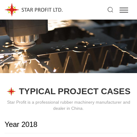
TYPICAL PROJECT CASES
Star Profit is a professional rubber machinery manufacturer and
dealer in China.
Year 2018