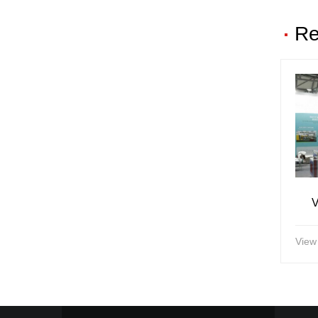
Re
V
View