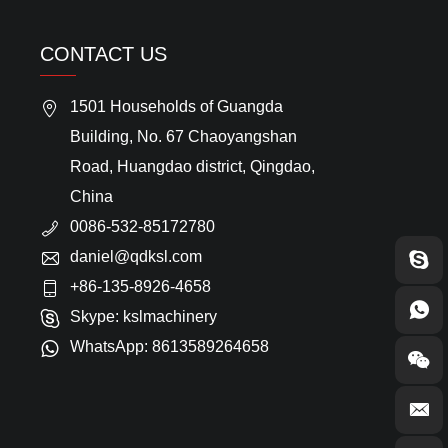
CONTACT US
1501 Households of Guangda
Building, No. 67 Chaoyangshan
Road, Huangdao district, Qingdao,
China
0086-532-85172780
daniel@qdksl.com
+86-135-8926-4658
Skype:
kslmachinery
WhatsApp:
8613589264658