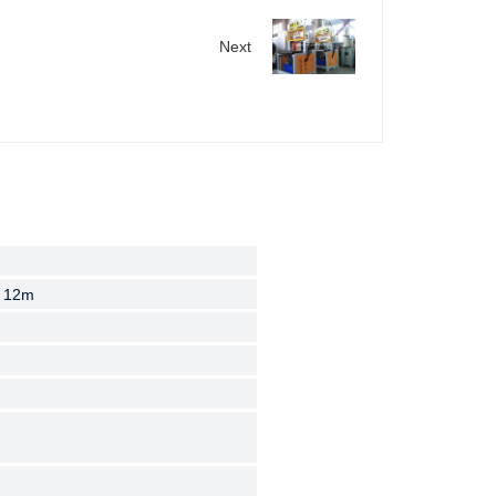
Next
 12m
 12m
 12m