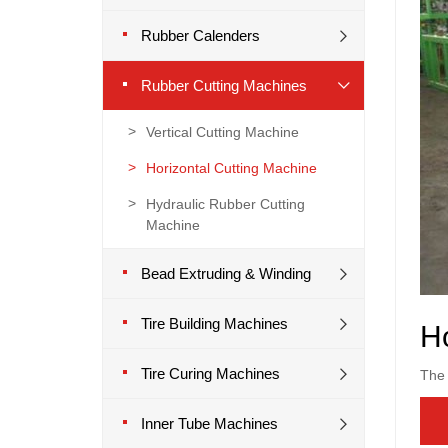
Rubber Calenders
Rubber Cutting Machines
Vertical Cutting Machine
Horizontal Cutting Machine
Hydraulic Rubber Cutting
Machine
Bead Extruding & Winding
Tire Building Machines
Ho
Tire Curing Machines
The 
Inner Tube Machines