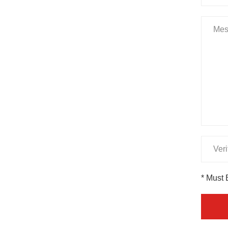
* Must 