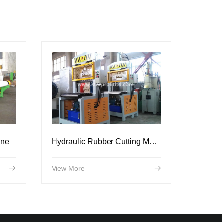
ine
Hydraulic Rubber Cutting Machine
View More