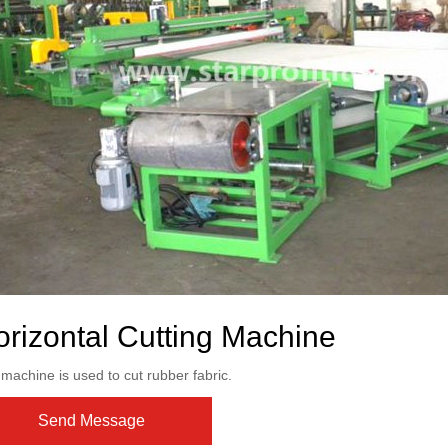
rizontal Cutting Machine
machine is used to cut rubber fabric.
Send Message