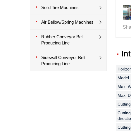
Solid Tire Machines
Air Bellow/Spring Machines
Sha
Rubber Conveyor Belt
Producing Line
In
Sidewall Conveyor Belt
Producing Line
Horizon
Horizon
Horizon
Model
Model
Model
Max. Wi
Max. Wi
Max. Wi
Max. Di
Max. Di
Max. Di
Cuttin
Cuttin
Cuttin
Cutting
Cutting
Cutting
directi
directi
directi
Cuttin
Cuttin
Cuttin