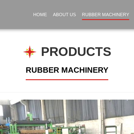
HOME
ABOUT US
RUBBER MACHINERY
PRODUCTS
RUBBER MACHINERY