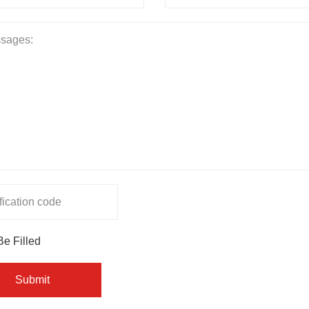
Be Filled
Submit