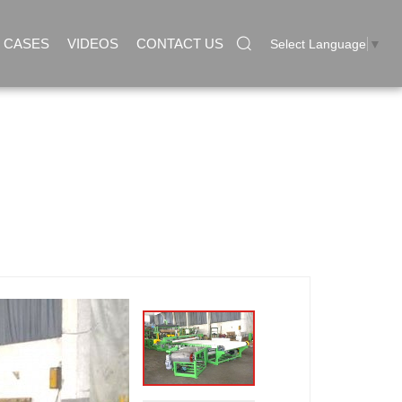
CASES
VIDEOS
CONTACT US
Select Language
▼