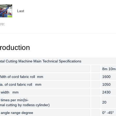
Last
re:
troduction
tal Cutting Machine Main Technical Specifications
tal Cutting Machine Main Technical Specifications
tal Cutting Machine Main Technical Specifications
8m 10m
8m 10m
8m 10m
dth of cord fabric roll mm
dth of cord fabric roll mm
dth of cord fabric roll mm
1600
1600
1600
a. of cord fabric roll mm
a. of cord fabric roll mm
a. of cord fabric roll mm
1050
1050
1050
g width mm
g width mm
g width mm
2430
2430
2430
 times per min(bi-
 times per min(bi-
 times per min(bi-
20
20
20
onal cutting by rodless cylinder)
onal cutting by rodless cylinder)
onal cutting by rodless cylinder)
g angle range degree
g angle range degree
g angle range degree
0° -45°
0° -45°
0° -45°