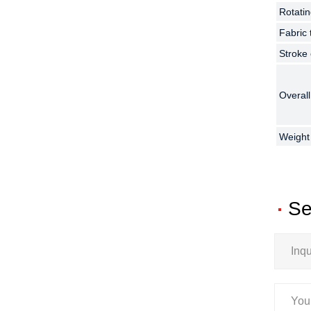
Rotatin
Rotatin
Rotatin
Fabric
Fabric
Fabric
Stroke
Stroke
Stroke
Overal
Overal
Overal
Weight
Weight
Weight
Se