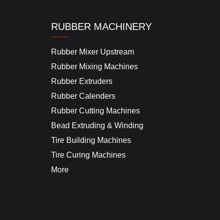
RUBBER MACHINERY
Rubber Mixer Upstream
Rubber Mixing Machines
Rubber Extruders
Rubber Calenders
Rubber Cutting Machines
Bead Extruding & Winding
Tire Building Machines
Tire Curing Machines
More