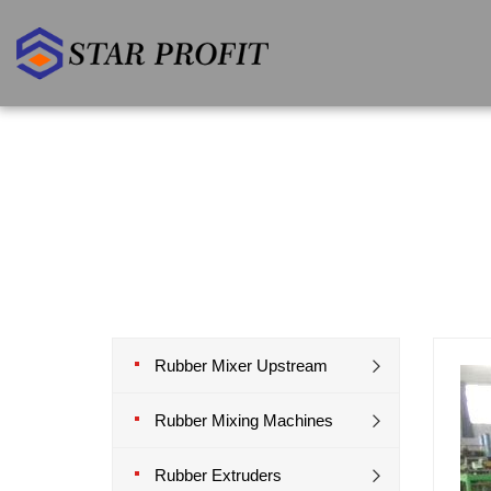
Rubber Mixer Upstream
Rubber Mixing Machines
Rubber Extruders