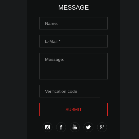
MESSAGE
SUBMIT