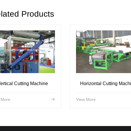
lated Products
ertical Cutting Machine
Horizontal Cutting Mach
 More
View More