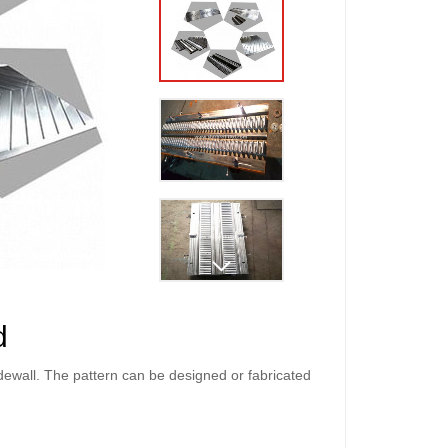
d
idewall. The pattern can be designed or fabricated