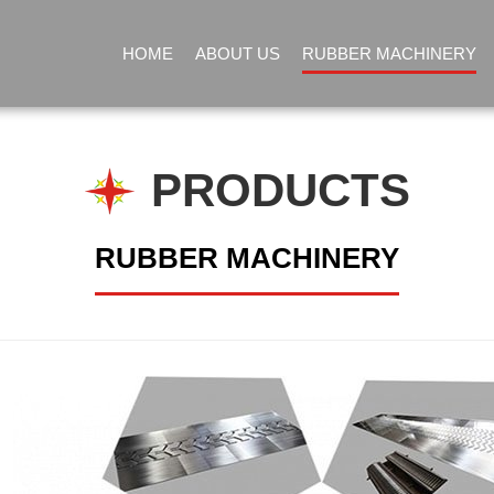
HOME
ABOUT US
RUBBER MACHINERY
PRODUCTS
RUBBER MACHINERY