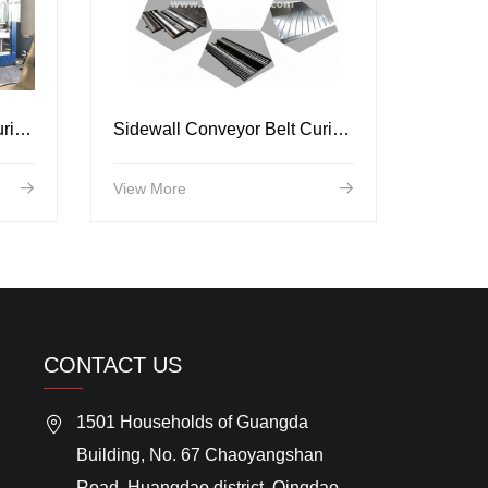
Sidewall Conveyor Belt Curing Press
Sidewall Conveyor Belt Curing Mold
View More
CONTACT US
1501 Households of Guangda
Building, No. 67 Chaoyangshan
Road, Huangdao district, Qingdao,