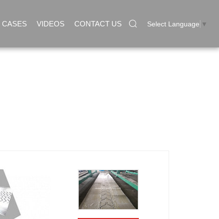
CASES
VIDEOS
CONTACT US
Select Language
▼