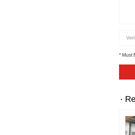
* Must 
Re