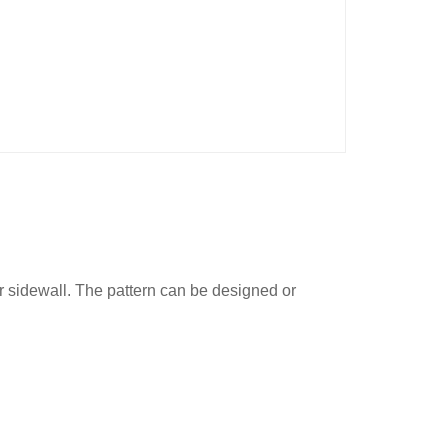
or sidewall. The pattern can be designed or