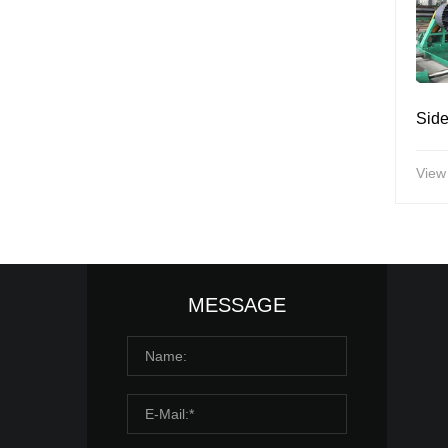
View
MESSAGE