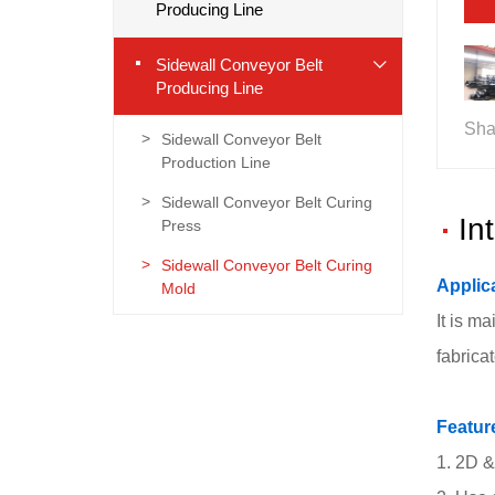
Producing Line
Sidewall Conveyor Belt
Producing Line
Sha
Sidewall Conveyor Belt
Production Line
Sidewall Conveyor Belt Curing
In
Press
Sidewall Conveyor Belt Curing
Applic
Mold
It is m
fabrica
Featur
1. 2D &