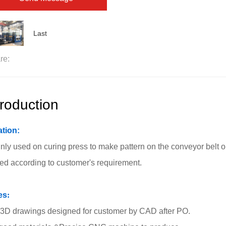
Last
re:
troduction
ation:
ainly used on curing press to make pattern on the conveyor belt 
ted according to customer's requirement.
es
:
3D drawings designed for customer by CAD after PO.