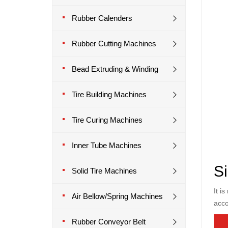
Rubber Calenders
Rubber Cutting Machines
Bead Extruding & Winding
Tire Building Machines
Tire Curing Machines
Inner Tube Machines
Si
Solid Tire Machines
It i
Air Bellow/Spring Machines
acco
Rubber Conveyor Belt