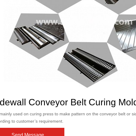
dewall Conveyor Belt Curing Mol
s mainly used on curing press to make pattern on the conveyor belt or s
rding to customer’s requirement.
Send Message