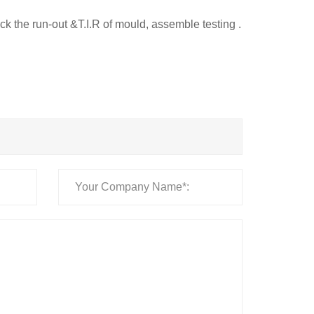
ck the run-out &T.I.R of mould, assemble testing .