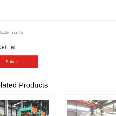
Be Filled
Submit
lated Products