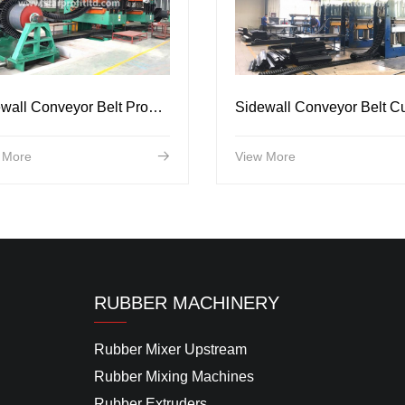
Sidewall Conveyor Belt Production Line
 More
View More
RUBBER MACHINERY
Rubber Mixer Upstream
Rubber Mixing Machines
Rubber Extruders