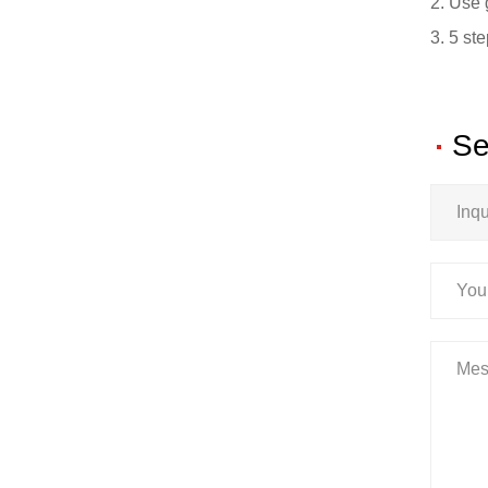
2. Use 
3. 5 st
Se