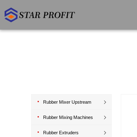
Rubber Mixer Upstream
Rubber Mixing Machines
Rubber Extruders