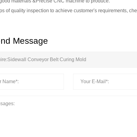
good materials &Precise CNC machine to produce.
eps of quality inspection to achieve customer's requirements, che
nd Message