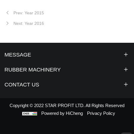
Prev: Year 2015
Next: Year 2016
MESSAGE
RUBBER MACHINERY
CONTACT US
Copyright © 2022 STAR PROFIT LTD. All Rights Reserved
Powered by HiCheng
Privacy Policy