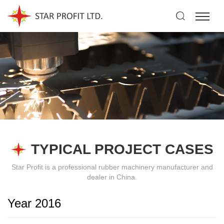
TYPICAL PROJECT CASES
Star Profit is a professional rubber machinery manufacturer and
dealer in China.
Year 2016