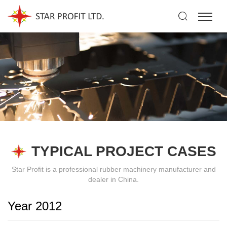
TYPICAL PROJECT CASES
Star Profit is a professional rubber machinery manufacturer and
dealer in China.
Year 2012