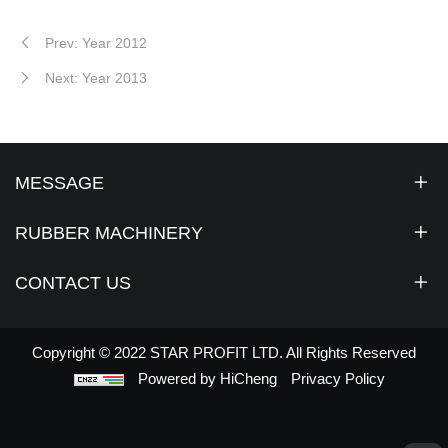
Prev: Year 2012
Next: Year 2013
MESSAGE
RUBBER MACHINERY
CONTACT US
Copyright © 2022 STAR PROFIT LTD. All Rights Reserved
Powered by HiCheng
Privacy Policy