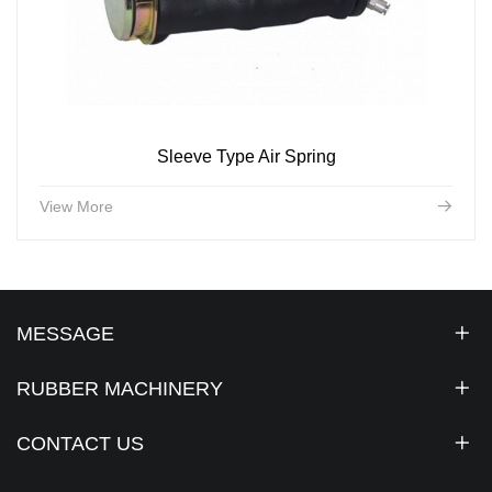
Sleeve Type Air Spring
View More
MESSAGE
RUBBER MACHINERY
CONTACT US