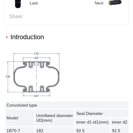
Last
Next
Share:
Introduction
Convoluted type
Seal Diameter
Uninflated diameter
Model
UD(mm)
inner d1 id1(mm)
inner d2 i
1B70-7
182
92.5
92.5