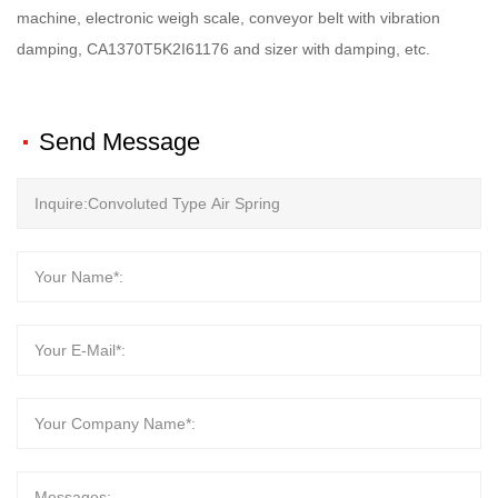
machine, electronic weigh scale, conveyor belt with vibration
damping, CA1370T5K2I61176 and sizer with damping, etc.
Send Message