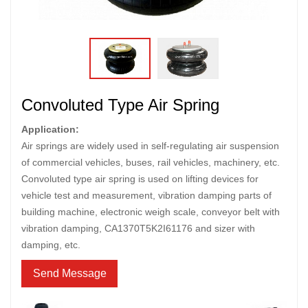
Convoluted Type Air Spring
Application:
Air springs are widely used in self-regulating air suspension
of commercial vehicles, buses, rail vehicles, machinery, etc.
Convoluted type air spring is used on lifting devices for
vehicle test and measurement, vibration damping parts of
building machine, electronic weigh scale, conveyor belt with
vibration damping, CA1370T5K2I61176 and sizer with
damping, etc.
Send Message