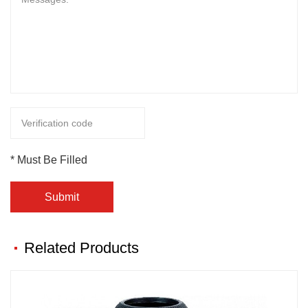
* Must Be Filled
Submit
Related Products