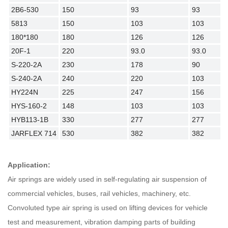
2B6-530
150
93
93
5813
150
103
103
180*180
180
126
126
20F-1
220
93.0
93.0
S-220-2A
230
178
90
S-240-2A
240
220
103
HY224N
225
247
156
HYS-160-2
148
103
103
HYB113-1B
330
277
277
JARFLEX 714
530
382
382
Application:
Air springs are widely used in self-regulating air suspension of
commercial vehicles, buses, rail vehicles, machinery, etc.
Convoluted type air spring is used on lifting devices for vehicle
test and measurement, vibration damping parts of building