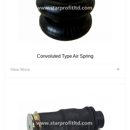
Convoluted Type Air Spring
View More