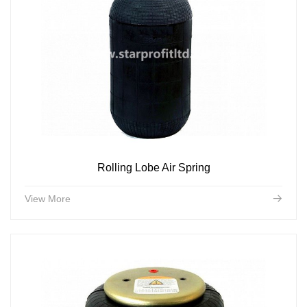
Rolling Lobe Air Spring
View More