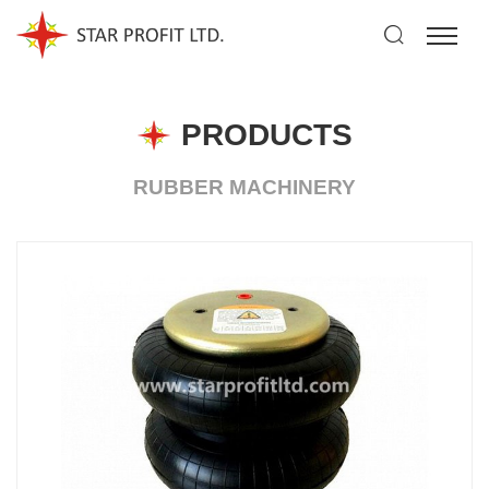
PRODUCTS
RUBBER MACHINERY